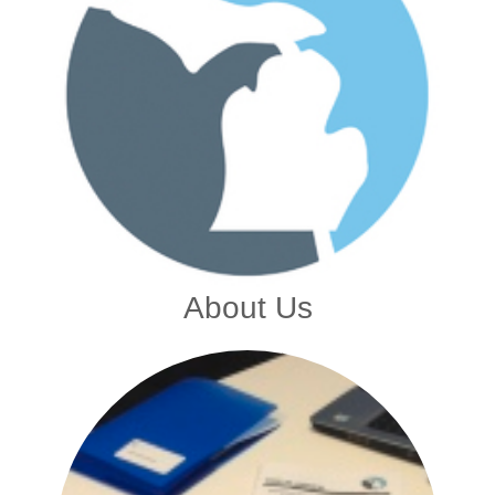
About Us