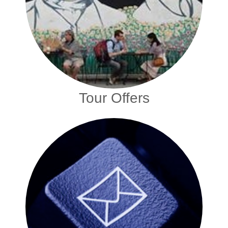
Tour Offers