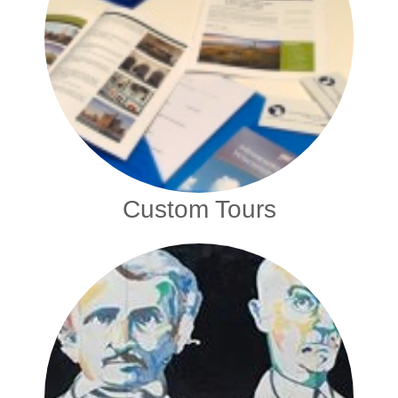
Custom Tours