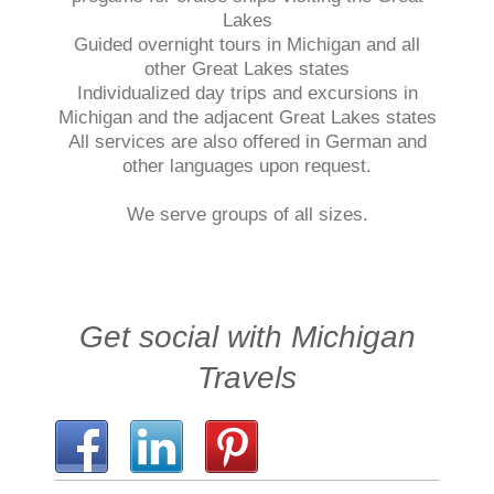
Lakes
Guided overnight tours in Michigan and all
other Great Lakes states
Individualized day trips and excursions in
Michigan and the adjacent Great Lakes states
All services are also offered in German and
other languages upon request.
We serve groups of all sizes.
Get social with Michigan
Travels