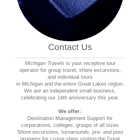
Contact Us
Michigan Travels
is your receptive tour
operator for group travel, shore excursions,
and individual tours
in Michigan and the entire Great Lakes region.
We are an independent small business,
celebrating our 14th anniversary this year.
We offer:
Destination Management Support for
corporations, colleges, groups of all sizes
Shore excursions, turnarounds, pre- and post
progams for cruise ships visiting the Great